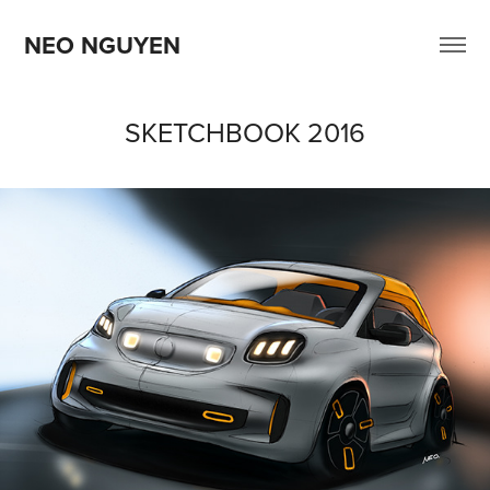
NEO NGUYEN
SKETCHBOOK 2016